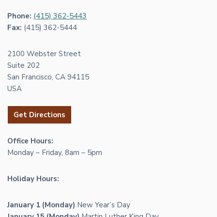
Phone:
(415) 362-5443
Fax:
(415) 362-5444
2100 Webster Street
Suite 202
San Francisco, CA 94115
USA
Get Directions
Office Hours:
Monday – Friday, 8am – 5pm
Holiday Hours:
January 1 (Monday)
New Year’s Day
January 15 (Monday)
Martin Luther King Day