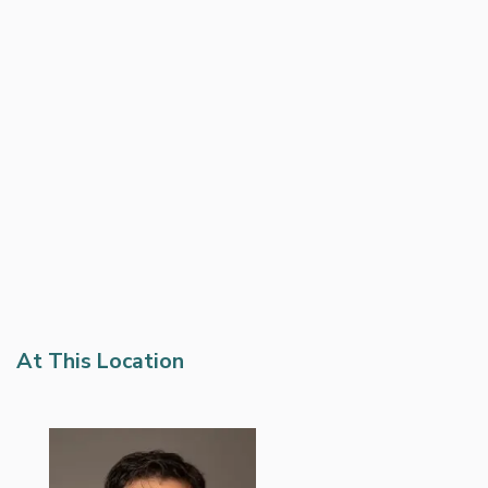
At This Location