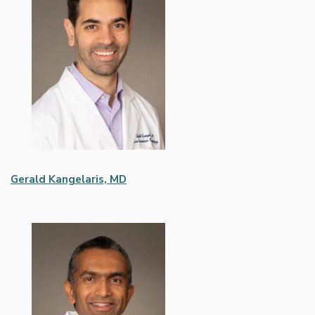
Gerald Kangelaris, MD