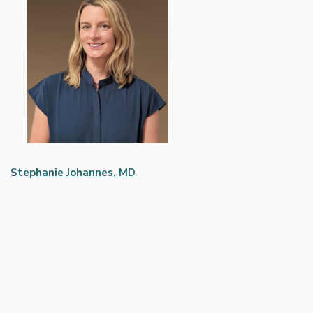
Stephanie Johannes, MD