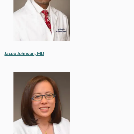
Jacob Johnson, MD