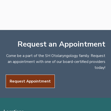
Request an Appointment
Come be a part of the SH Otolaryngology family. Request
an appointment with one of our board-certified providers
today!
Request Appointment