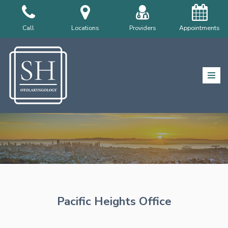
Skip
Call
Locations
Providers
Appointments
to
content
Pacific Heights Office