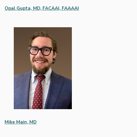
Opal Gupta, MD, FACAAI, FAAAAI
Mike Main, MD