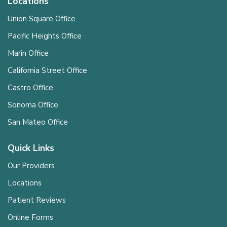
Locations
Union Square Office
Pacific Heights Office
Marin Office
California Street Office
Castro Office
Sonoma Office
San Mateo Office
Quick Links
Our Providers
Locations
Patient Reviews
Online Forms