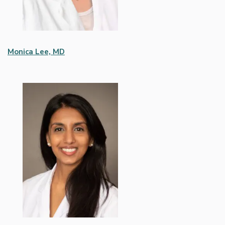
Monica Lee, MD