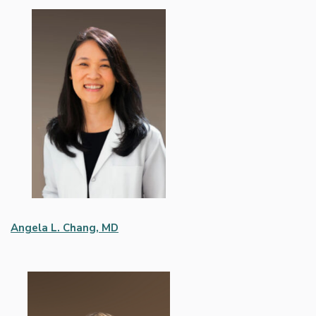
Angela L. Chang, MD