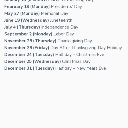
February 19 (Monday)
Presidents’ Day
May 27 (Monday)
Memorial Day
June 19 (Wednesday)
Juneteenth
July 4 (Thursday)
Independence Day
September 2 (Monday)
Labor Day
November 28 (Thursday)
Thanksgiving Day
November 29 (Friday)
Day After Thanksgiving Day Holiday
December 24 (Tuesday)
Half day – Christmas Eve
December 25 (Wednesday)
Christmas Day
December 31 (Tuesday)
Half day – New Years Eve