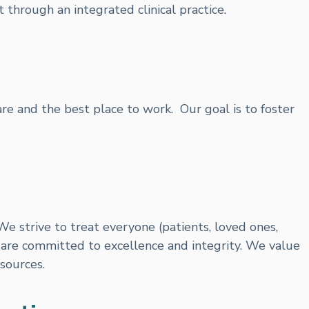
 through an integrated clinical practice.
care and the best place to work. Our goal is to foster
We strive to treat everyone (patients, loved ones,
are committed to excellence and integrity. We value
sources.