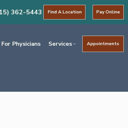
15) 362-5443
Find A Location
Pay Online
For Physicians
Services
Appointments