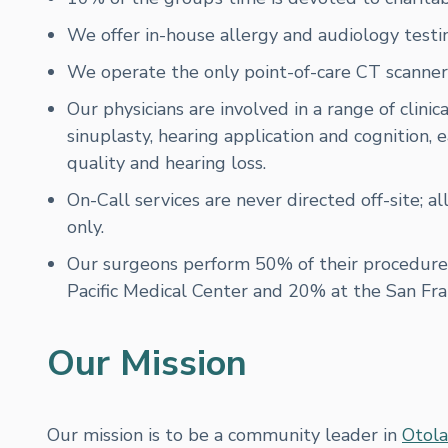
We offer in-house allergy and audiology testin
We operate the only point-of-care CT scanner f
Our physicians are involved in a range of clinic
sinuplasty, hearing application and cognition
quality and hearing loss.
On-Call services are never directed off-site; al
only.
Our surgeons perform 50% of their procedure
Pacific Medical Center and 20% at the San Fr
Our Mission
Our mission is to be a community leader in
Otola