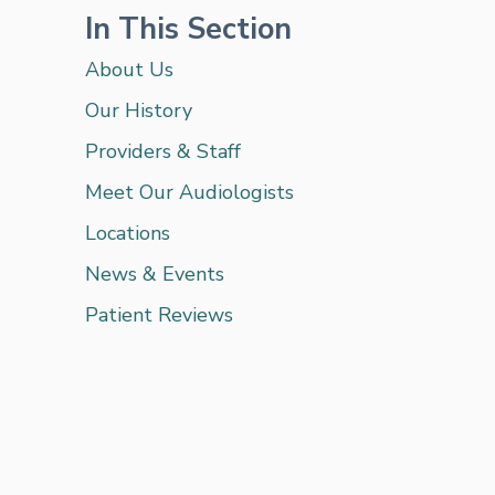
In This Section
About Us
Our History
Providers & Staff
Meet Our Audiologists
Locations
News & Events
Patient Reviews