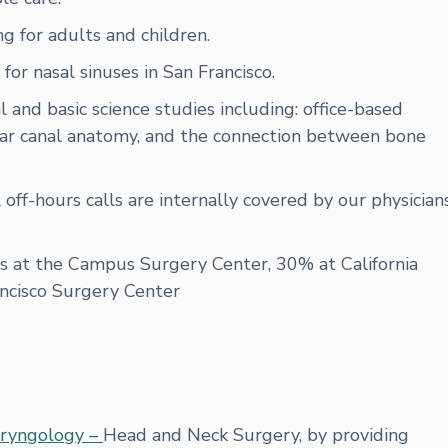
g for adults and children.
or nasal sinuses in San Francisco.
al and basic science studies including: office-based
, ear canal anatomy, and the connection between bone
l off-hours calls are internally covered by our physician
s at the Campus Surgery Center, 30% at California
ancisco Surgery Center
ryngology –
Head and Neck Surgery, by providing