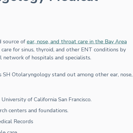
d source of
ear, nose, and throat care in the Bay Area
are for sinus, thyroid, and other ENT conditions by
al network of hospitals and specialists.
es SH Otolaryngology stand out among other ear, nose,
niversity of California San Francisco.
rch centers and foundations.
edical Records
le care.