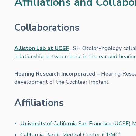
Affiliations and Collabo
Collaborations
Alliston Lab at UCSF
– SH Otolaryngology colla
relationship between bone in the ear and hearin
Hearing Research Incorporated
– Hearing Resear
development of the Cochlear Implant.
Affiliations
University of California San Francisco (UCSF) 
California Pacific Medical Center (CPMC)