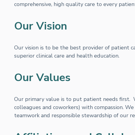
comprehensive, high quality care to every patient
Our Vision
Our vision is to be the best provider of patient 
superior clinical care and health education.
Our Values
Our primary value is to put patient needs first. 
colleagues and coworkers) with compassion. We 
teamwork and responsible stewardship of our re