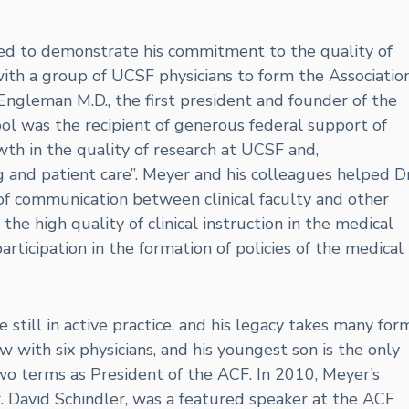
ued to demonstrate his commitment to the quality of
with a group of UCSF physicians to form the Associatio
 Engleman M.D., the first president and founder of the
ol was the recipient of generous federal support of
th in the quality of research at UCSF and,
ng and patient care”. Meyer and his colleagues helped Dr
f communication between clinical faculty and other
he high quality of clinical instruction in the medical
 participation in the formation of policies of the medical
still in active practice, and his legacy takes many form
ow with six physicians, and his youngest son is the only
wo terms as President of the ACF. In 2010, Meyer’s
. David Schindler, was a featured speaker at the ACF