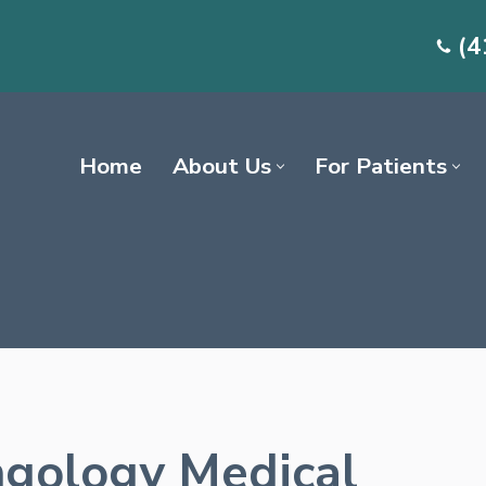
(4
Home
About Us
For Patients
gology Medical