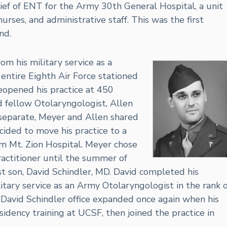
f of ENT for the Army 30th General Hospital, a unit
urses, and administrative staff. This was the first
nd.
m his military service as a
entire Eighth Air Force stationed
eopened his practice at 450
nd fellow Otolaryngologist, Allen
separate, Meyer and Allen shared
ided to move his practice to a
om Mt. Zion Hospital. Meyer chose
practitioner until the summer of
st son, David Schindler, MD. David completed his
tary service as an Army Otolaryngologist in the rank o
David Schindler office expanded once again when his
sidency training at UCSF, then joined the practice in