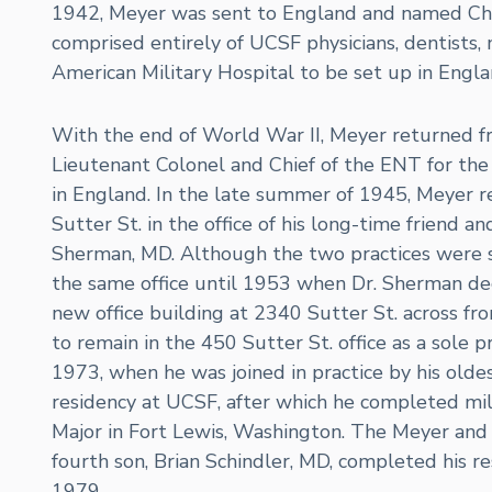
1942, Meyer was sent to England and named Chie
comprised entirely of UCSF physicians, dentists, n
American Military Hospital to be set up in Engla
With the end of World War II, Meyer returned fro
Lieutenant Colonel and Chief of the ENT for the 
in England. In the late summer of 1945, Meyer r
Sutter St. in the office of his long-time friend a
Sherman, MD. Although the two practices were 
the same office until 1953 when Dr. Sherman dec
new office building at 2340 Sutter St. across fr
to remain in the 450 Sutter St. office as a sole 
1973, when he was joined in practice by his olde
residency at UCSF, after which he completed mili
Major in Fort Lewis, Washington. The Meyer and 
fourth son, Brian Schindler, MD, completed his re
1979.