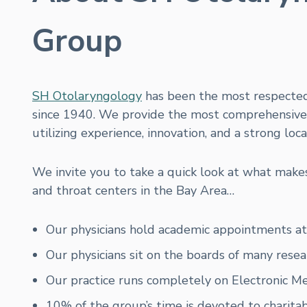
Group
SH Otolaryngology
has been the most respecte
since 1940. We provide the most comprehensive c
utilizing experience, innovation, and a strong loc
We invite you to take a quick look at what mak
and throat centers in the Bay Area…
Our physicians hold academic appointments at U
Our physicians sit on the boards of many resea
Our practice runs completely on Electronic M
10% of the group’s time is devoted to charitab