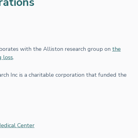
rations
borates with the Alliston research group on
the
g loss
.
ch Inc is a charitable corporation that funded the
Medical Center