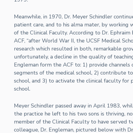
Meanwhile, in 1970, Dr. Meyer Schindler contin
patient care, and to his alma mater, by working 
of the Clinical Faculty. According to Dr. Ephraim
ACF, “after World War II, the UCSF Medical Scho
research which resulted in both, remarkable grow
unfortunately, a decline in the quality of teachi
Engleman form the ACF to: 1) provide channels o
segments of the medical school, 2) contribute to t
school, and 3) to activate the clinical faculty for
school.
Meyer Schindler passed away in April 1983, while 
the practice he left to his two sons is thriving, n
member of the Clinical Faculty to have served t
colleague, Dr. Engleman, pictured below with Dr