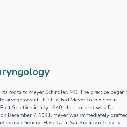
aryngology
ts roots to Meyer Schindler, MD. The practice began 
tolaryngology at UCSF, asked Meyer to join him in
Post St. office in July 1940. He remained with Dr.
ck on December 7, 1941. Meyer was immediately drafte
etterman General Hospital in San Francisco. In early