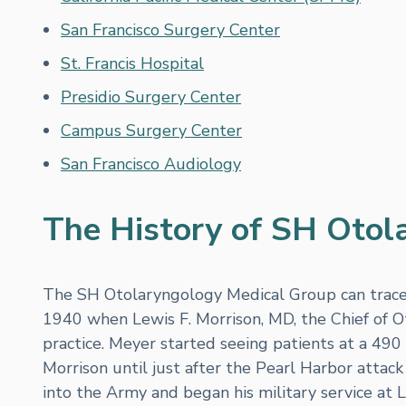
San Francisco Surgery Center
St. Francis Hospital
Presidio Surgery Center
Campus Surgery Center
San Francisco Audiology
The History of SH Otol
The SH Otolaryngology Medical Group can trace i
1940 when Lewis F. Morrison, MD, the Chief of O
practice. Meyer started seeing patients at a 490 
Morrison until just after the Pearl Harbor atta
into the Army and began his military service at L