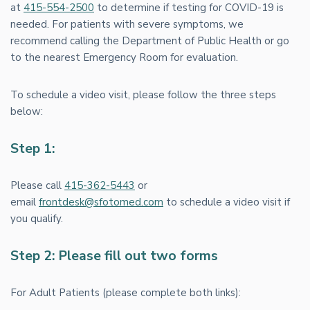
at
415-554-2500
to determine if testing for COVID-19 is
needed. For patients with severe symptoms, we
recommend calling the Department of Public Health or go
to the nearest Emergency Room for evaluation.
To schedule a video visit, please follow the three steps
below:
Step 1:
Please call
415-362-5443
or
email
frontdesk@sfotomed.com
to schedule a video visit if
you qualify.
Step 2: Please fill out two forms
For Adult Patients (please complete both links):