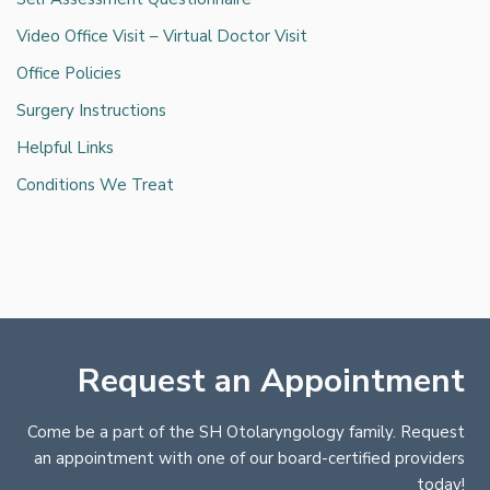
Video Office Visit – Virtual Doctor Visit
Office Policies
Surgery Instructions
Helpful Links
Conditions We Treat
Request an Appointment
Come be a part of the SH Otolaryngology family. Request
an appointment with one of our board-certified providers
today!