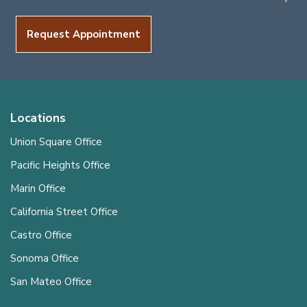
Request Appointment
Locations
Union Square Office
Pacific Heights Office
Marin Office
California Street Office
Castro Office
Sonoma Office
San Mateo Office