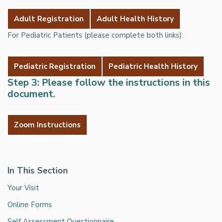
Adult Registration
Adult Health History
For Pediatric Patients (please complete both links):
Pediatric Registration
Pediatric Health History
Step 3: Please follow the instructions in this
document.
Zoom Instructions
In This Section
Your Visit
Online Forms
Self Assessment Questionnaire