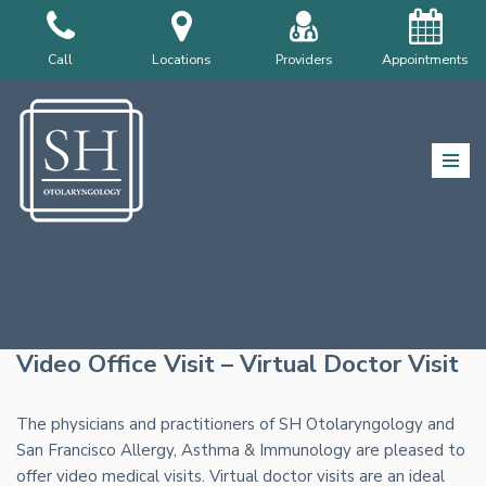
Skip
Call
Locations
Providers
Appointments
to
content
Video Office Visit – Virtual Doctor Visit
The physicians and practitioners of SH Otolaryngology and
San Francisco Allergy, Asthma & Immunology are pleased to
offer video medical visits. Virtual doctor visits are an ideal