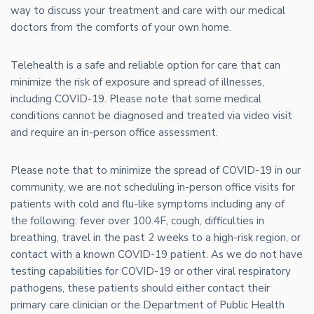
way to discuss your treatment and care with our medical
doctors from the comforts of your own home.
Telehealth is a safe and reliable option for care that can
minimize the risk of exposure and spread of illnesses,
including COVID-19. Please note that some medical
conditions cannot be diagnosed and treated via video visit
and require an in-person office assessment.
Please note that to minimize the spread of COVID-19 in our
community, we are not scheduling in-person office visits for
patients with cold and flu-like symptoms including any of
the following: fever over 100.4F, cough, difficulties in
breathing, travel in the past 2 weeks to a high-risk region, or
contact with a known COVID-19 patient. As we do not have
testing capabilities for COVID-19 or other viral respiratory
pathogens, these patients should either contact their
primary care clinician or the Department of Public Health