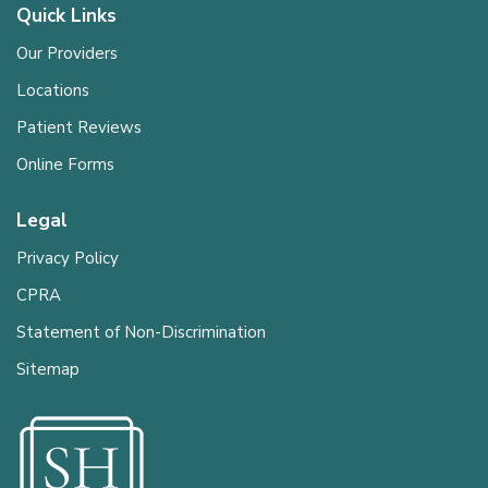
Quick Links
Our Providers
Locations
Patient Reviews
Online Forms
Legal
Privacy Policy
CPRA
Statement of Non-Discrimination
Sitemap