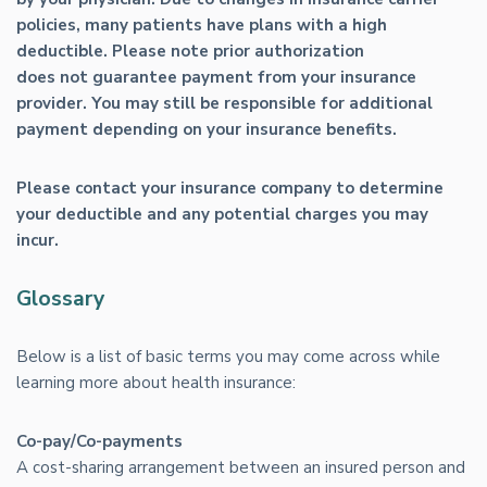
policies, many patients have plans with a high
deductible. Please note prior authorization
does not guarantee payment from your insurance
provider. You may still be responsible for additional
payment depending on your insurance benefits.
Please contact your insurance company to determine
your deductible and any potential charges you may
incur.
Glossary
Below is a list of basic terms you may come across while
learning more about health insurance:
Co-pay/Co-payments
A cost-sharing arrangement between an insured person and