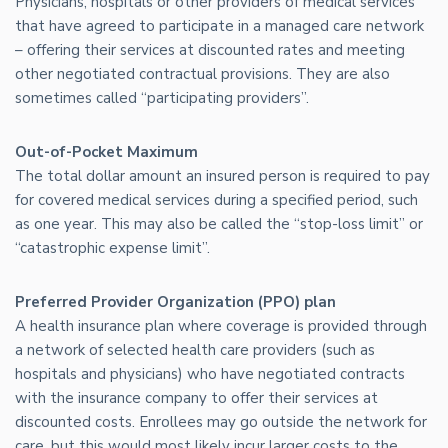
Physicians, hospitals or other providers of medical services
that have agreed to participate in a managed care network
– offering their services at discounted rates and meeting
other negotiated contractual provisions. They are also
sometimes called “participating providers”.
Out-of-Pocket Maximum
The total dollar amount an insured person is required to pay
for covered medical services during a specified period, such
as one year. This may also be called the “stop-loss limit” or
“catastrophic expense limit”.
Preferred Provider Organization (PPO) plan
A health insurance plan where coverage is provided through
a network of selected health care providers (such as
hospitals and physicians) who have negotiated contracts
with the insurance company to offer their services at
discounted costs. Enrollees may go outside the network for
care, but this would most likely incur larger costs to the