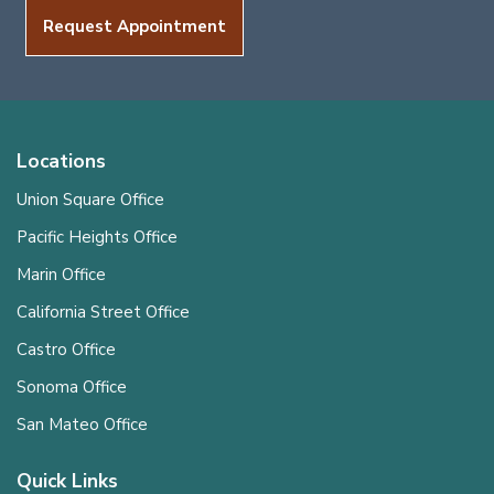
Request Appointment
Locations
Union Square Office
Pacific Heights Office
Marin Office
California Street Office
Castro Office
Sonoma Office
San Mateo Office
Quick Links