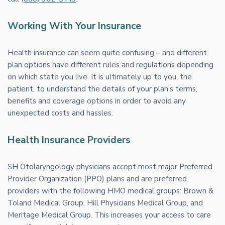
Working With Your Insurance
Health insurance can seem quite confusing – and different
plan options have different rules and regulations depending
on which state you live. It is ultimately up to you, the
patient, to understand the details of your plan’s terms,
benefits and coverage options in order to avoid any
unexpected costs and hassles.
Health Insurance Providers
SH Otolaryngology physicians accept most major Preferred
Provider Organization (PPO) plans and are preferred
providers with the following HMO medical groups: Brown &
Toland Medical Group, Hill Physicians Medical Group, and
Meritage Medical Group. This increases your access to care