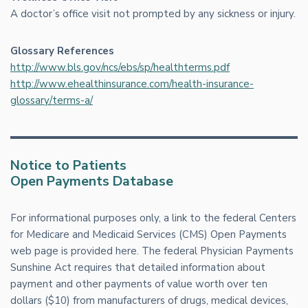
A doctor’s office visit not prompted by any sickness or injury.
Glossary References
http://www.bls.gov/ncs/ebs/sp/healthterms.pdf
http://www.ehealthinsurance.com/health-insurance-
glossary/terms-a/
Notice to Patients
Open Payments Database
For informational purposes only, a link to the federal Centers
for Medicare and Medicaid Services (CMS) Open Payments
web page is provided here. The federal Physician Payments
Sunshine Act requires that detailed information about
payment and other payments of value worth over ten
dollars ($10) from manufacturers of drugs, medical devices,