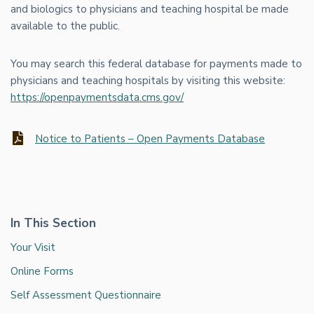
and biologics to physicians and teaching hospital be made
available to the public.
You may search this federal database for payments made to
physicians and teaching hospitals by visiting this website:
https://openpaymentsdata.cms.gov/
Notice to Patients – Open Payments Database
In This Section
Your Visit
Online Forms
Self Assessment Questionnaire