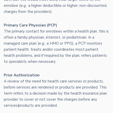
enrollee (e.g.: a higher deductible or higher, non-discounted,
charges from the providers).
Primary Care Physician (PCP)
The primary contact for enrollees within a health plan, this is
often a family physician, internist, or pediatrician. In a
managed care plan (e.g.: a HMO or PPO), a PCP monitors
patient health, treats and/or coordinates most patient
health problems, and if required by the plan, refers patients
to specialists when necessary.
Prior Authorization
A review of the need for health care services or products,
before services are rendered or products are provided. This
term refers to a decision made by the health insurance plan
provider to cover or not cover the charges before any
services/products are provided.