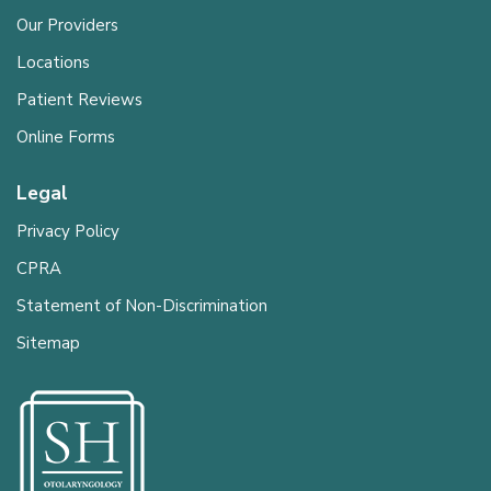
Our Providers
Locations
Patient Reviews
Online Forms
Legal
Privacy Policy
CPRA
Statement of Non-Discrimination
Sitemap