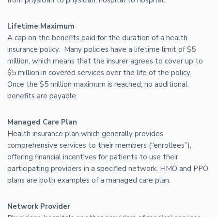
Lifetime Maximum
A cap on the benefits paid for the duration of a health
insurance policy. Many policies have a lifetime limit of $5
million, which means that the insurer agrees to cover up to
$5 million in covered services over the life of the policy.
Once the $5 million maximum is reached, no additional
benefits are payable.
Managed Care Plan
Health insurance plan which generally provides
comprehensive services to their members (“enrollees”),
offering financial incentives for patients to use their
participating providers in a specified network. HMO and PPO
plans are both examples of a managed care plan.
Network Provider