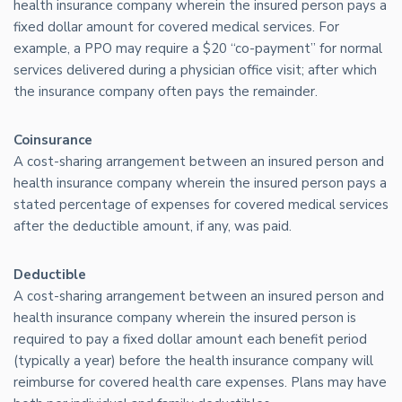
health insurance company wherein the insured person pays a
fixed dollar amount for covered medical services. For
example, a PPO may require a $20 “co-payment” for normal
services delivered during a physician office visit; after which
the insurance company often pays the remainder.
Coinsurance
A cost-sharing arrangement between an insured person and
health insurance company wherein the insured person pays a
stated percentage of expenses for covered medical services
after the deductible amount, if any, was paid.
Deductible
A cost-sharing arrangement between an insured person and
health insurance company wherein the insured person is
required to pay a fixed dollar amount each benefit period
(typically a year) before the health insurance company will
reimburse for covered health care expenses. Plans may have