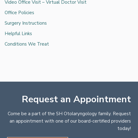
Video Office Visit – Virtual Doctor Visit
Office Policies
Surgery Instructions
Helpful Links
Conditions We Treat
Request an Appointment
Come be a part of the SH Otolaryngology family. Request
an appointment with one of our board-certified providers
today!