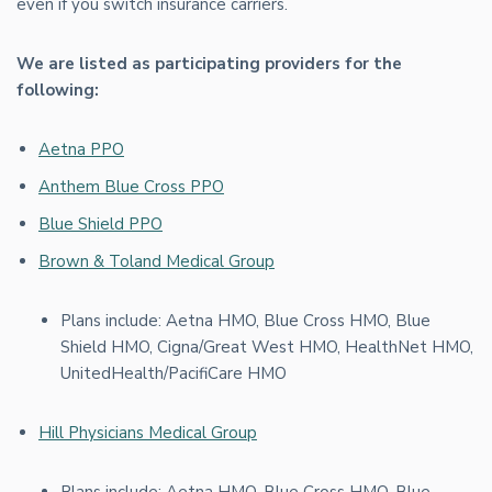
even if you switch insurance carriers.
We are listed as participating providers for the
following:
Aetna PPO
Anthem Blue Cross PPO
Blue Shield PPO
Brown & Toland Medical Group
Plans include: Aetna HMO, Blue Cross HMO, Blue
Shield HMO, Cigna/Great West HMO, HealthNet HMO,
UnitedHealth/PacifiCare HMO
Hill Physicians Medical Group
Plans include: Aetna HMO, Blue Cross HMO, Blue