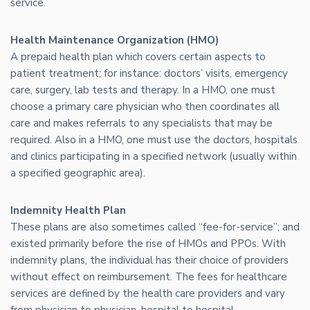
service.
Health Maintenance Organization (HMO)
A prepaid health plan which covers certain aspects to
patient treatment; for instance: doctors’ visits, emergency
care, surgery, lab tests and therapy. In a HMO, one must
choose a primary care physician who then coordinates all
care and makes referrals to any specialists that may be
required. Also in a HMO, one must use the doctors, hospitals
and clinics participating in a specified network (usually within
a specified geographic area).
Indemnity Health Plan
These plans are also sometimes called “fee-for-service”; and
existed primarily before the rise of HMOs and PPOs. With
indemnity plans, the individual has their choice of providers
without effect on reimbursement. The fees for healthcare
services are defined by the health care providers and vary
from physician to physician, hospital to hospital.