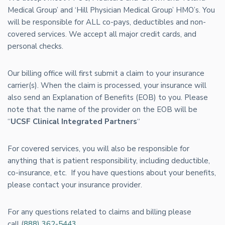
Medical Group’ and ‘Hill Physician Medical Group’ HMO’s. You
will be responsible for ALL co-pays, deductibles and non-
covered services. We accept all major credit cards, and
personal checks.
Our billing office will first submit a claim to your insurance
carrier(s). When the claim is processed, your insurance will
also send an Explanation of Benefits (EOB) to you. Please
note that the name of the provider on the EOB will be
“
UCSF Clinical Integrated Partners
“
For covered services, you will also be responsible for
anything that is patient responsibility, including deductible,
co-insurance, etc. If you have questions about your benefits,
please contact your insurance provider.
For any questions related to claims and billing please
call (
888) 362-5443
.