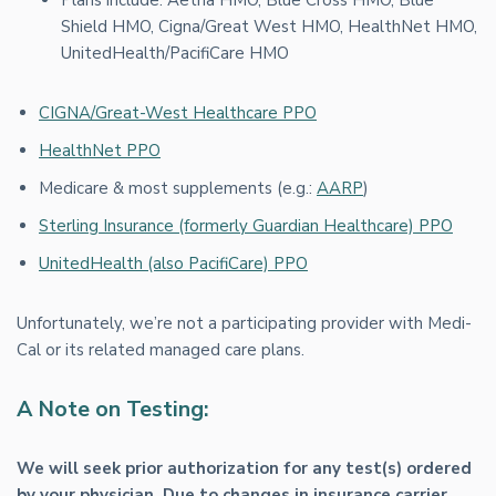
Shield HMO, Cigna/Great West HMO, HealthNet HMO,
UnitedHealth/PacifiCare HMO
CIGNA/Great-West Healthcare PPO
HealthNet PPO
Medicare & most supplements (e.g.:
AARP
)
Sterling Insurance (formerly Guardian Healthcare) PPO
UnitedHealth (also PacifiCare) PPO
Unfortunately, we’re not a participating provider with Medi-
Cal or its related managed care plans.
A Note on Testing:
We will seek prior authorization for any test(s) ordered
by your physician. Due to changes in insurance carrier