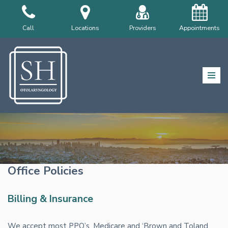
Skip
Call
Locations
Providers
Appointments
to
content
Office Policies
Billing & Insurance
We accept most PPO’s, Medicare and ‘Brown and Toland