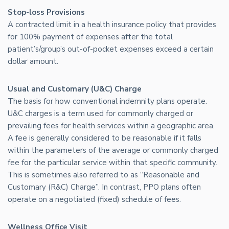
Stop-loss Provisions
A contracted limit in a health insurance policy that provides
for 100% payment of expenses after the total
patient’s/group’s out-of-pocket expenses exceed a certain
dollar amount.
Usual and Customary (U&C) Charge
The basis for how conventional indemnity plans operate.
U&C charges is a term used for commonly charged or
prevailing fees for health services within a geographic area.
A fee is generally considered to be reasonable if it falls
within the parameters of the average or commonly charged
fee for the particular service within that specific community.
This is sometimes also referred to as “Reasonable and
Customary (R&C) Charge”. In contrast, PPO plans often
operate on a negotiated (fixed) schedule of fees.
Wellness Office Visit