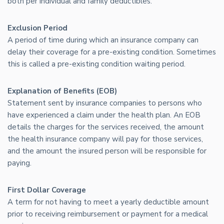
both per individual and family deductibles.
Exclusion Period
A period of time during which an insurance company can
delay their coverage for a pre-existing condition. Sometimes
this is called a pre-existing condition waiting period.
Explanation of Benefits (EOB)
Statement sent by insurance companies to persons who
have experienced a claim under the health plan. An EOB
details the charges for the services received, the amount
the health insurance company will pay for those services,
and the amount the insured person will be responsible for
paying.
First Dollar Coverage
A term for not having to meet a yearly deductible amount
prior to receiving reimbursement or payment for a medical