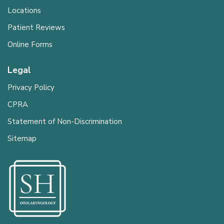
Locations
Patient Reviews
Online Forms
Legal
Privacy Policy
CPRA
Statement of Non-Discrimination
Sitemap