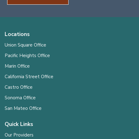
Locations
Union Square Office
Pacific Heights Office
Marin Office
California Street Office
Castro Office
Sonoma Office
San Mateo Office
Quick Links
Our Providers