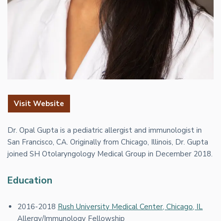
Visit Website
Dr. Opal Gupta is a pediatric allergist and immunologist in
San Francisco, CA. Originally from Chicago, Illinois, Dr. Gupta
joined SH Otolaryngology Medical Group in December 2018.
Education
2016-2018
Rush University Medical Center, Chicago, IL
Allergy/Immunology Fellowship