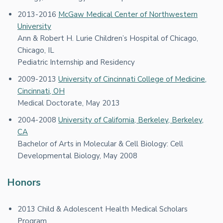
2013-2016
McGaw Medical Center of Northwestern
University
Ann & Robert H. Lurie Children’s Hospital of Chicago,
Chicago, IL
Pediatric Internship and Residency
2009-2013
University of Cincinnati College of Medicine,
Cincinnati, OH
Medical Doctorate, May 2013
2004-2008
University of California, Berkeley, Berkeley,
CA
Bachelor of Arts in Molecular & Cell Biology: Cell
Developmental Biology, May 2008
Honors
2013 Child & Adolescent Health Medical Scholars
Program