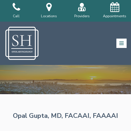
Skip
Call
Locations
Providers
Appointments
to
content
Opal Gupta, MD, FACAAI, FAAAAI