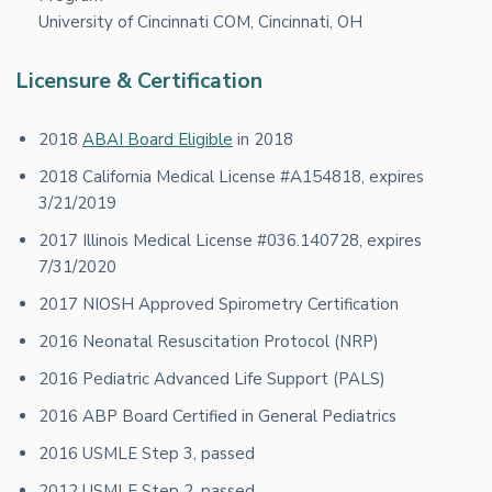
University of Cincinnati COM, Cincinnati, OH
Licensure & Certification
2018
ABAI Board Eligible
in 2018
2018 California Medical License #A154818, expires
3/21/2019
2017 Illinois Medical License #036.140728, expires
7/31/2020
2017 NIOSH Approved Spirometry Certification
2016 Neonatal Resuscitation Protocol (NRP)
2016 Pediatric Advanced Life Support (PALS)
2016 ABP Board Certified in General Pediatrics
2016 USMLE Step 3, passed
2012 USMLE Step 2, passed