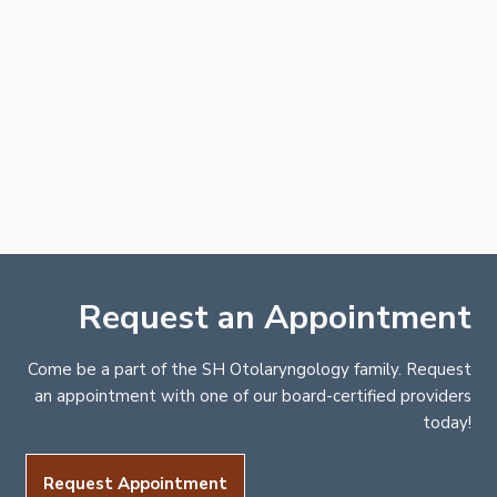
Request an Appointment
Come be a part of the SH Otolaryngology family. Request
an appointment with one of our board-certified providers
today!
Request Appointment