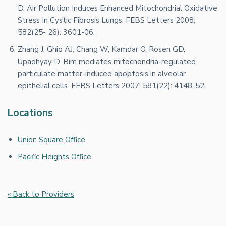
D. Air Pollution Induces Enhanced Mitochondrial Oxidative
Stress In Cystic Fibrosis Lungs. FEBS Letters 2008;
582(25- 26): 3601-06.
Zhang J, Ghio AJ, Chang W, Kamdar O, Rosen GD,
Upadhyay D. Bim mediates mitochondria-regulated
particulate matter-induced apoptosis in alveolar
epithelial cells. FEBS Letters 2007; 581(22): 4148-52.
Locations
Union Square Office
Pacific Heights Office
« Back to Providers