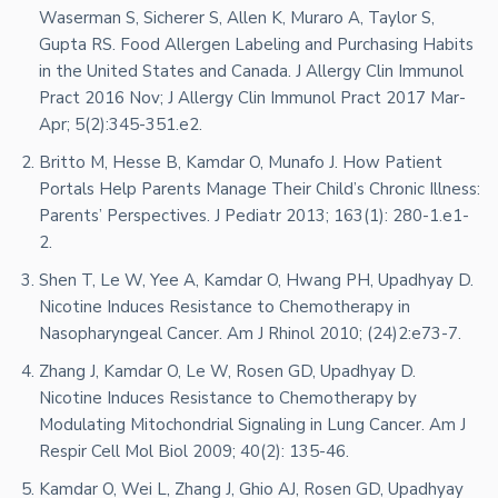
Waserman S, Sicherer S, Allen K, Muraro A, Taylor S,
Gupta RS. Food Allergen Labeling and Purchasing Habits
in the United States and Canada. J Allergy Clin Immunol
Pract 2016 Nov; J Allergy Clin Immunol Pract 2017 Mar-
Apr; 5(2):345-351.e2.
Britto M, Hesse B, Kamdar O, Munafo J. How Patient
Portals Help Parents Manage Their Child’s Chronic Illness:
Parents’ Perspectives. J Pediatr 2013; 163(1): 280-1.e1-
2.
Shen T, Le W, Yee A, Kamdar O, Hwang PH, Upadhyay D.
Nicotine Induces Resistance to Chemotherapy in
Nasopharyngeal Cancer. Am J Rhinol 2010; (24)2:e73-7.
Zhang J, Kamdar O, Le W, Rosen GD, Upadhyay D.
Nicotine Induces Resistance to Chemotherapy by
Modulating Mitochondrial Signaling in Lung Cancer. Am J
Respir Cell Mol Biol 2009; 40(2): 135-46.
Kamdar O, Wei L, Zhang J, Ghio AJ, Rosen GD, Upadhyay