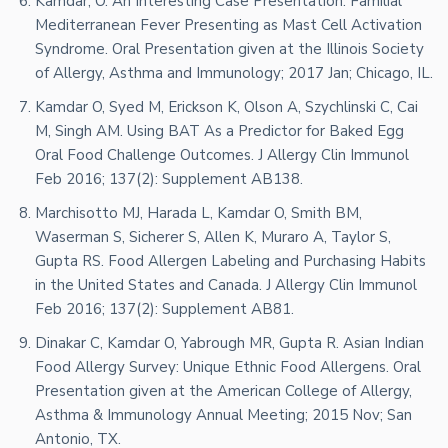
Kamdar, O. An Interesting Case Presentation: Familial
Mediterranean Fever Presenting as Mast Cell Activation
Syndrome. Oral Presentation given at the Illinois Society
of Allergy, Asthma and Immunology; 2017 Jan; Chicago, IL.
Kamdar O, Syed M, Erickson K, Olson A, Szychlinski C, Cai
M, Singh AM. Using BAT As a Predictor for Baked Egg
Oral Food Challenge Outcomes. J Allergy Clin Immunol
Feb 2016; 137(2): Supplement AB138.
Marchisotto MJ, Harada L, Kamdar O, Smith BM,
Waserman S, Sicherer S, Allen K, Muraro A, Taylor S,
Gupta RS. Food Allergen Labeling and Purchasing Habits
in the United States and Canada. J Allergy Clin Immunol
Feb 2016; 137(2): Supplement AB81.
Dinakar C, Kamdar O, Yabrough MR, Gupta R. Asian Indian
Food Allergy Survey: Unique Ethnic Food Allergens. Oral
Presentation given at the American College of Allergy,
Asthma & Immunology Annual Meeting; 2015 Nov; San
Antonio, TX.