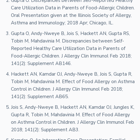
Gupta O. Discrepancies between Self-Reported Healthy
Care Utilization Data in Parents of Food-Allergic Children.
Oral Presentation given at the Illinois Society of Allergy,
Asthma and Immunology; 2018 Apr; Chicago, IL.
Gupta O, Andy-Nweye B, Jois S, Hackett AN, Gupta RS,
Tobin M, Mahdavinia M. Discrepancies between Self-
Reported Healthy Care Utilization Data in Parents of
Food-Allergic Children. J Allergy Clin Immunol Feb 2018;
141(2): Supplement AB146.
Hackett AN, Kamdar OJ, Andy-Nweye B, Jois S, Gupta R,
Tobin M, Mahdavinia M. Effect of Food Allergy on Asthma
Control in Children. J Allergy Clin Immunol Feb 2018;
141(2): Supplement AB65.
Jois S, Andy-Nweye B, Hackett AN, Kamdar OJ, Jungles K,
Gupta R, Tobin M, Mahdavinia M. Effect of Food Allergy
on Asthma Control in Children. J Allergy Clin Immunol Feb
2018; 141(2): Supplement AB3.