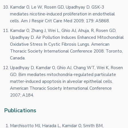
Kamdar O, Le W, Rosen GD, Upadhyay D. GSK-3
mediates nicotine-induced proliferation in endothelial
cells. Am J Respir Crit Care Med 2009; 179: A5868.
Kamdar O, Zhang J, Wei L, Ghio AJ, Ahuja, R, Rosen GD,
Upadhyay D. Air Pollution Induces Enhanced Mitochondrial
Oxidative Stress In Cystic Fibrosis Lungs. American
Thoracic Society International Conference 2008. Toronto,
Canada.
Upadhyay D, Kamdar O, Ghio AJ, Chang WT, Wei K, Rosen
GD. Bim mediates mitochondria-regulated particulate
matter-induced apoptosis in alveolar epithelial cells.
American Thoracic Society International Conference
2007; A184.
Publications
Marchisotto MJ, Harada L, Kamdar O, Smith BM,