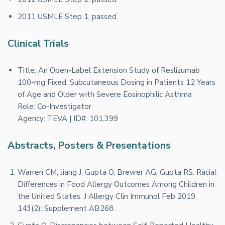
2011 USMLE Step 1, passed
Clinical Trials
Title: An Open-Label Extension Study of Reslizumab
100-mg Fixed, Subcutaneous Dosing in Patients 12 Years
of Age and Older with Severe Eosinophilic Asthma
Role: Co-Investigator
Agency: TEVA | ID#: 101,399
Abstracts, Posters & Presentations
Warren CM, Jiang J, Gupta O, Brewer AG, Gupta RS. Racial
Differences in Food Allergy Outcomes Among Children in
the United States. J Allergy Clin Immunol Feb 2019;
143(2): Supplement AB268.