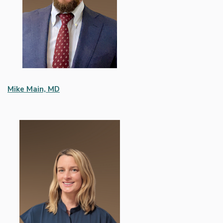
Mike Main, MD