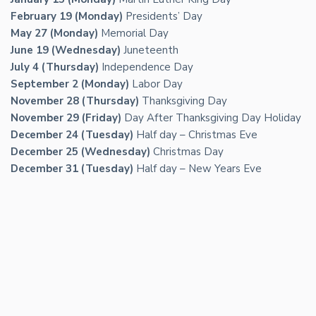
February 19 (Monday)
Presidents’ Day
May 27 (Monday)
Memorial Day
June 19 (Wednesday)
Juneteenth
July 4 (Thursday)
Independence Day
September 2 (Monday)
Labor Day
November 28 (Thursday)
Thanksgiving Day
November 29 (Friday)
Day After Thanksgiving Day Holiday
December 24 (Tuesday)
Half day – Christmas Eve
December 25 (Wednesday)
Christmas Day
December 31 (Tuesday)
Half day – New Years Eve