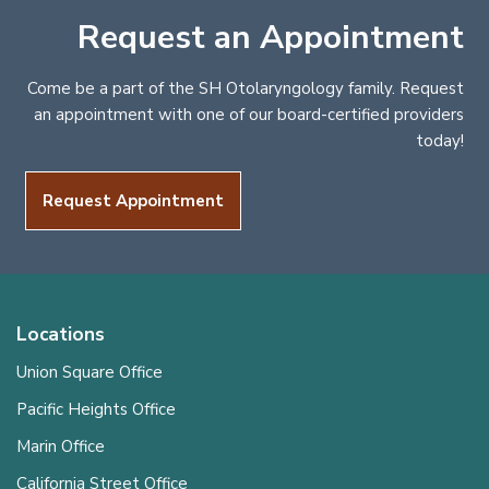
Request an Appointment
Come be a part of the SH Otolaryngology family. Request
an appointment with one of our board-certified providers
today!
Request Appointment
Locations
Union Square Office
Pacific Heights Office
Marin Office
California Street Office