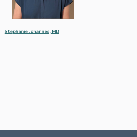
Stephanie Johannes, MD