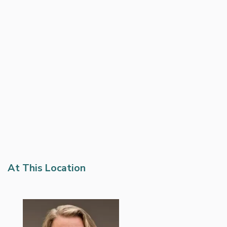
At This Location