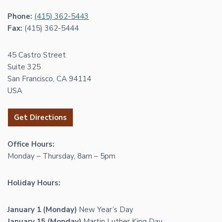
Phone:
(415) 362-5443
Fax:
(415) 362-5444
45 Castro Street
Suite 325
San Francisco, CA 94114
USA
Get Directions
Office Hours:
Monday – Thursday, 8am – 5pm
Holiday Hours:
January 1 (Monday)
New Year’s Day
January 15 (Monday)
Martin Luther King Day