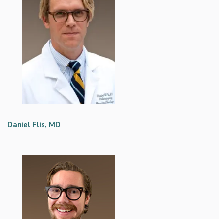
Daniel Flis, MD