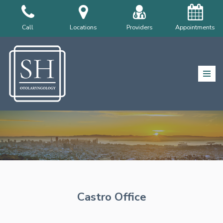
Skip
Call
Locations
Providers
Appointments
to
content
Castro Office