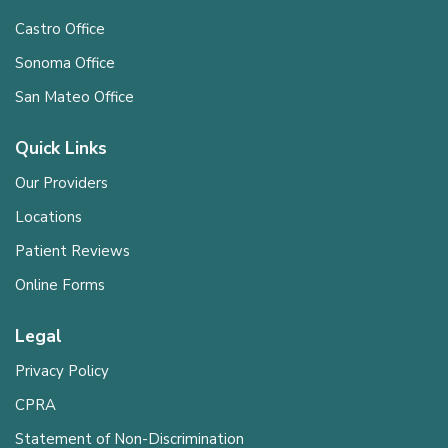
Castro Office
Sonoma Office
San Mateo Office
Quick Links
Our Providers
Locations
Patient Reviews
Online Forms
Legal
Privacy Policy
CPRA
Statement of Non-Discrimination