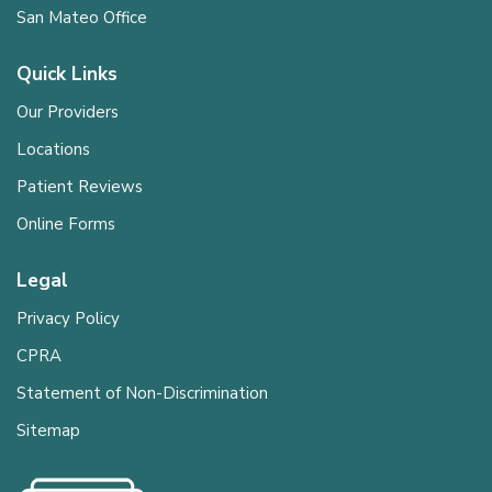
San Mateo Office
Quick Links
Our Providers
Locations
Patient Reviews
Online Forms
Legal
Privacy Policy
CPRA
Statement of Non-Discrimination
Sitemap