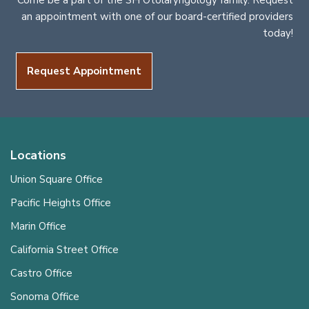
Come be a part of the SH Otolaryngology family. Request
an appointment with one of our board-certified providers
today!
Request Appointment
Locations
Union Square Office
Pacific Heights Office
Marin Office
California Street Office
Castro Office
Sonoma Office