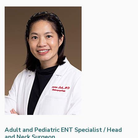
Adult and Pediatric ENT Specialist / Head
and Neck Surgeon