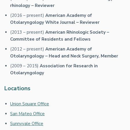
rhinology – Reviewer
(2016 – present)
American Academy of
Otolaryngology White Journal – Reviewer
(2013 – present)
American Rhinologic Society –
Committee of Residents and Fellows
(2012 – present)
American Academy of
Otolaryngology – Head and Neck Surgery, Member
(2009 – 2015)
Association for Research in
Otolaryngology
Locations
Union Square Office
San Mateo Office
Sunnyvale Office