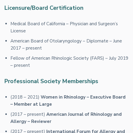
Licensure/Board Certification
Medical Board of California – Physician and Surgeon’s
License
American Board of Otolaryngology – Diplomate – June
2017 – present
Fellow of American Rhinologic Society (FARS) – July 2019
– present
Professional Society Memberships
(2018 – 2021)
Women in Rhinology – Executive Board
– Member at Large
(2017 – present)
American Journal of Rhinology and
Allergy – Reviewer
(2017 – present)
International Forum for Allergy and