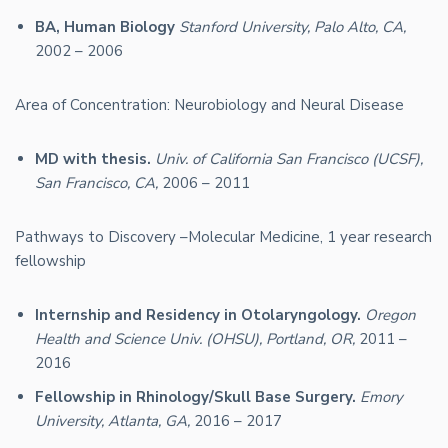
BA, Human Biology
Stanford University, Palo Alto, CA,
2002 – 2006
Area of Concentration: Neurobiology and Neural Disease
MD with thesis.
Univ. of California San Francisco (UCSF),
San Francisco, CA,
2006 – 2011
Pathways to Discovery –Molecular Medicine, 1 year research
fellowship
Internship and Residency in Otolaryngology.
Oregon
Health and Science Univ. (OHSU), Portland, OR,
2011 –
2016
Fellowship in Rhinology/Skull Base Surgery.
Emory
University, Atlanta, GA,
2016 – 2017