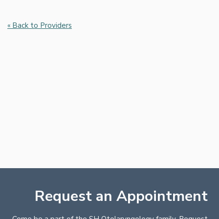
« Back to Providers
Request an Appointment