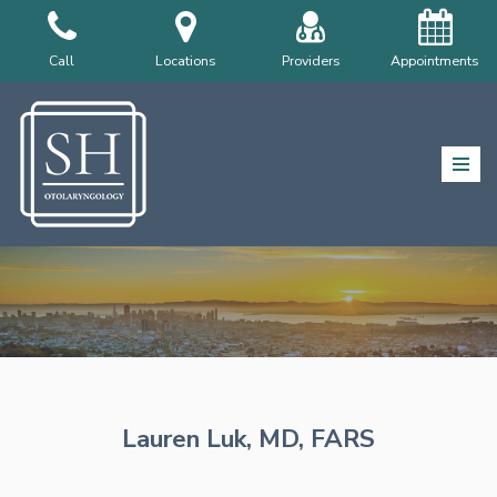
Skip
Call
Locations
Providers
Appointments
to
content
Lauren Luk, MD, FARS