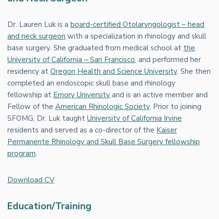
Dr. Lauren Luk is a
board-certified Otolaryngologist – head
and neck surgeon
with a specialization in rhinology and skull
base surgery. She graduated from medical school at
the
University of California – San Francisco
, and performed her
residency at
Oregon Health and Science University
. She then
completed an endoscopic skull base and rhinology
fellowship at
Emory University
and is an active member and
Fellow of the
American Rhinologic Society
. Prior to joining
SFOMG, Dr. Luk taught
University of California Irvine
residents and served as a co-director of the
Kaiser
Permanente Rhinology and Skull Base Surgery fellowship
program
.
Download CV
Education/Training